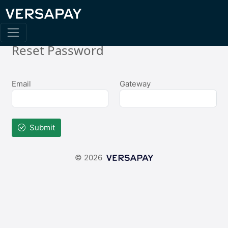
Reset Password
Email
Gateway
Submit
© 2026